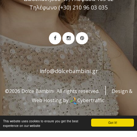
Τηλέφωνο (+30) 210 96 03 035
info@dolcebambini.gr
©2026 Dolce Bambini. All rights reserved.
Design &
Web Hosting by
Cybertraffic.
This website uses cookies to ensure you get the best
Got It!
experience on our website