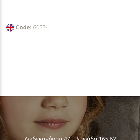
Code:
6057-1
Δωδεκανήσου 47, Γλυφάδα 165 62