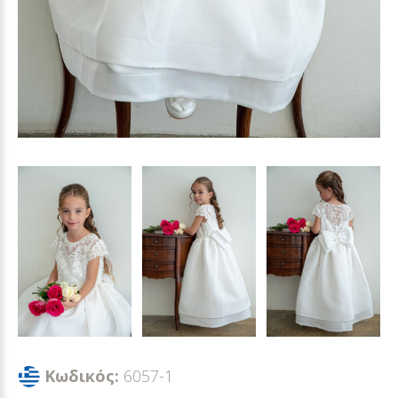
Κωδικός:
6057-1