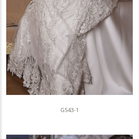
G543-1