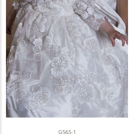
G565-1