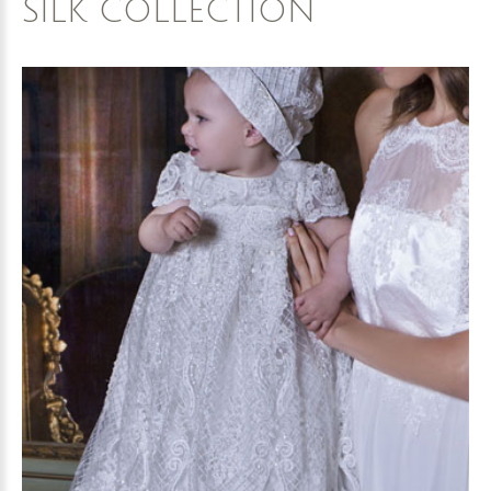
SILK
COLLECTION