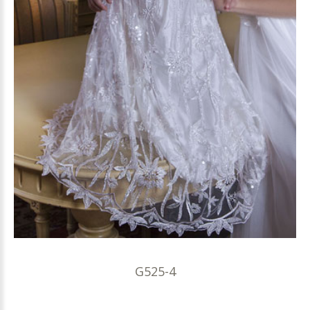
G525-4