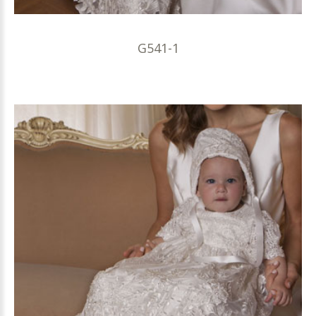
G541-1