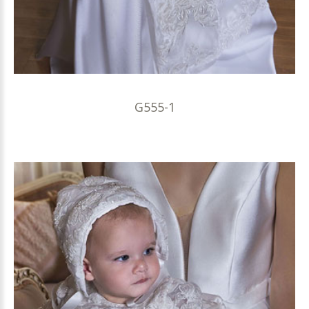
G555-1