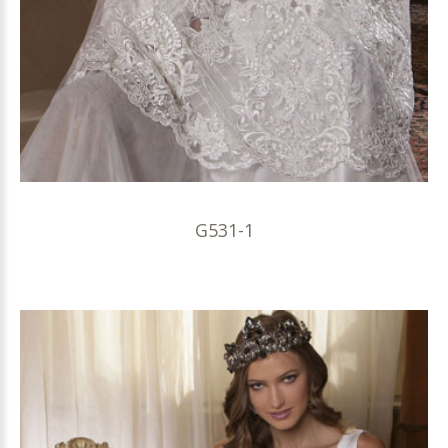
G531-1