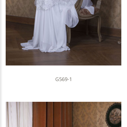
G569-1