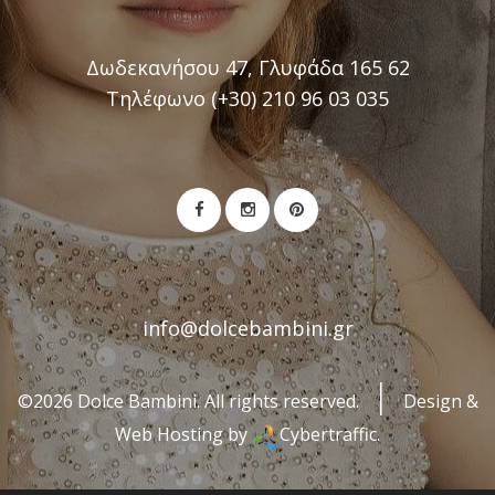
Δωδεκανήσου 47, Γλυφάδα 165 62
Τηλέφωνο (+30) 210 96 03 035
info@dolcebambini.gr
©2026 Dolce Bambini. All rights reserved.
Design &
Web Hosting by
Cybertraffic.