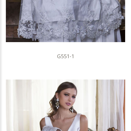
G551-1