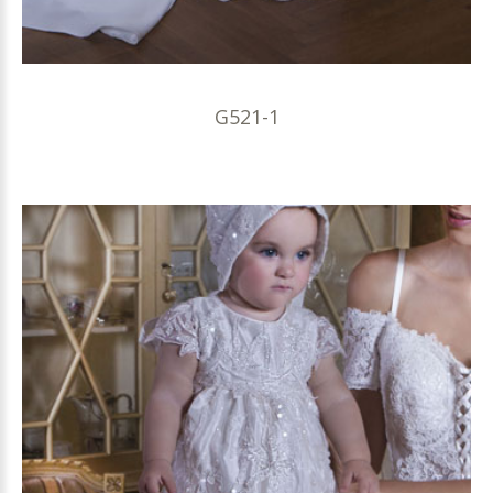
G521-1