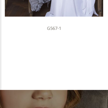
G567-1