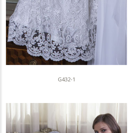
G432-1