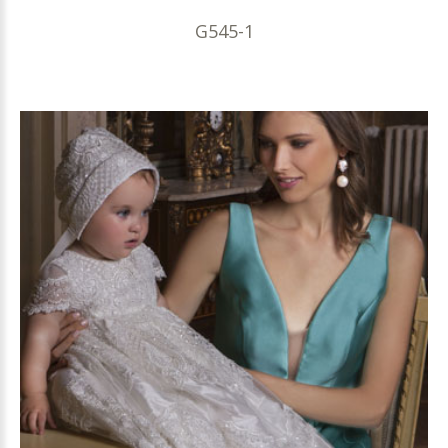
G545-1