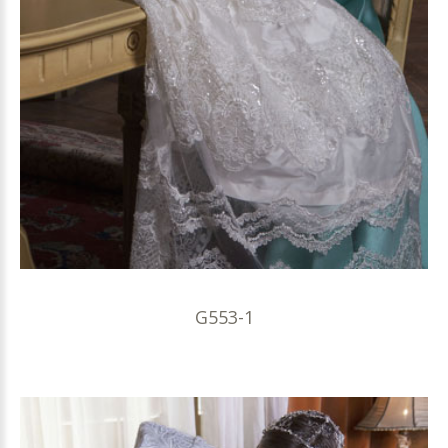
G553-1