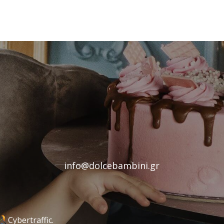
info@dolcebambini.gr
Cybertraffic.