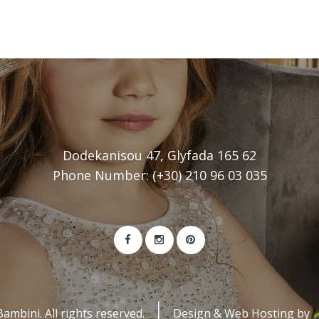
Dodekanisou 47, Glyfada 165 62
Phone Number: (+30) 210 96 03 035
mbini. All rights reserved.
Design & Web Hosting by