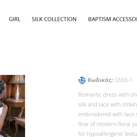
GIRL
SILK COLLECTION
BAPTISM ACCESSO
on 2026
Collection 2026
inter Collection
Autumn/Winter Collection
Κωδικός:
G555-1
Romantic dress with sh
silk and lace with striki
embroidered with lace s
flow of modern floral p
for hypoallergenic textu