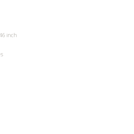
46 inch
es