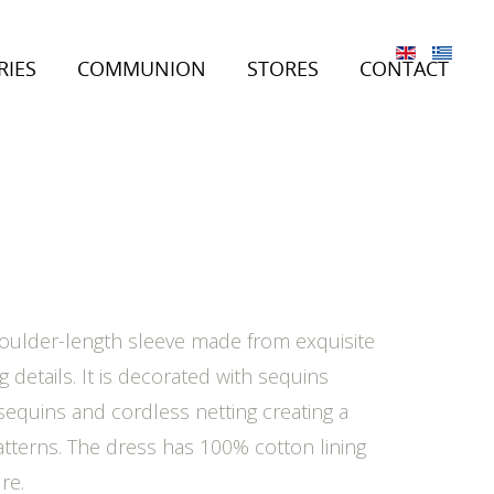
RIES
COMMUNION
STORES
CONTACT
oulder-length sleeve made from exquisite
ng details. It is decorated with sequins
equins and cordless netting creating a
atterns. The dress has 100% cotton lining
re.