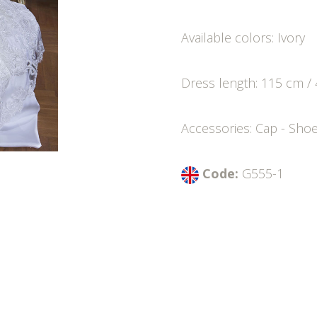
Available colors: Ivory
Dress length: 115 cm / 
Accessories: Cap - Sho
Code:
G555-1