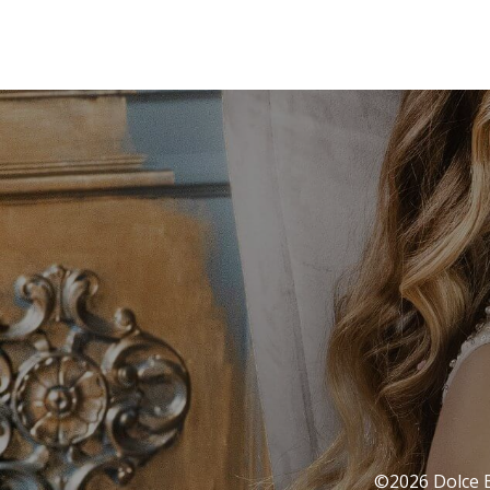
©2026 Dolce Ba