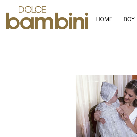
HOME
BOY
Collecti
Autumn/W