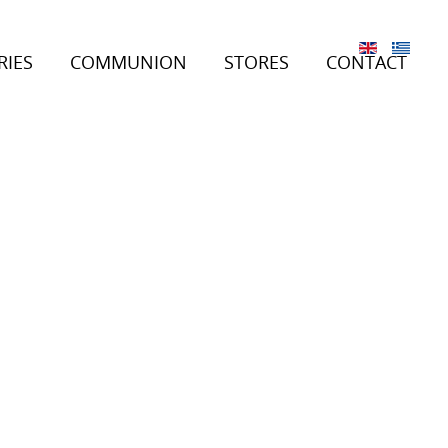
RIES
COMMUNION
STORES
CONTACT