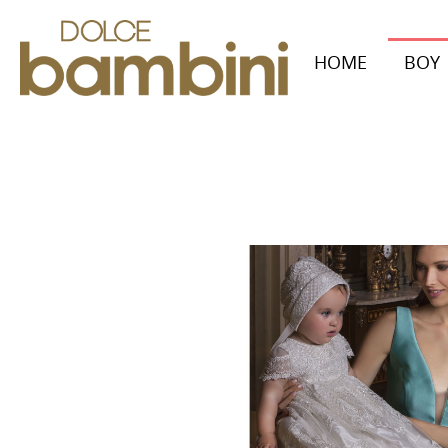
HOME
BOY
Collecti
Autumn/W