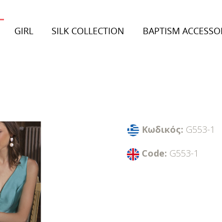
GIRL
SILK COLLECTION
BAPTISM ACCESSO
on 2026
Collection 2026
inter Collection
Autumn/Winter Collection
Κωδικός:
G553-1
Code:
G553-1