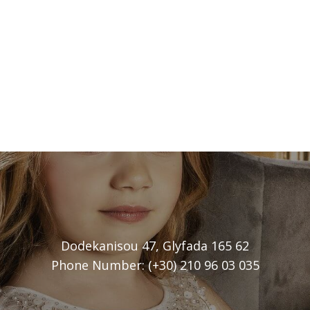
Dodekanisou 47, Glyfada 165 62
Phone Number: (+30) 210 96 03 035