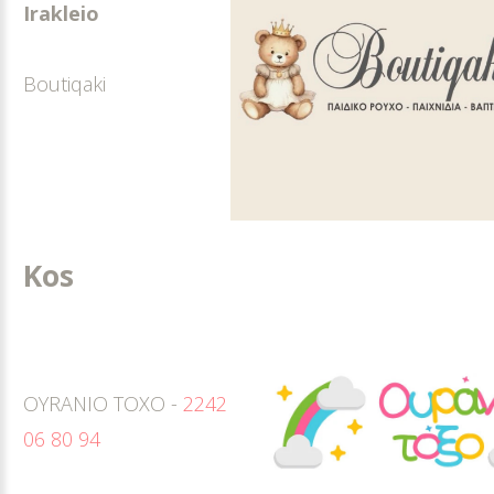
Irakleio
Boutiqaki
Kos
OYRANIO TOXO -
2242
06 80 94