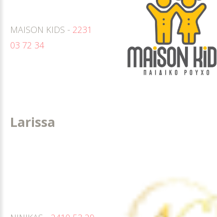
MAISON KIDS -
2231
03 72 34
Larissa