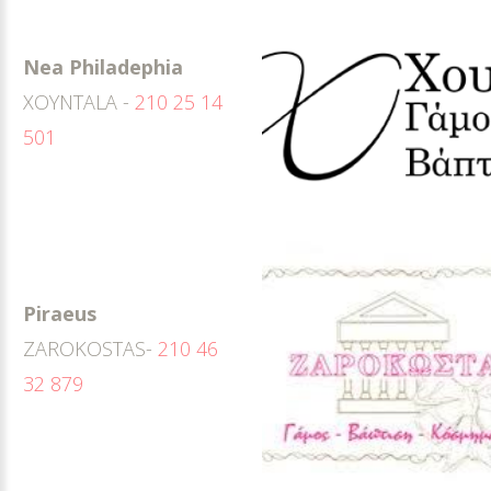
Nea Philadephia
XOYNTALA -
210 25 14
501
Piraeus
ZAROKOSTAS-
210 46
32 879