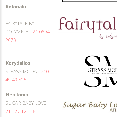
Kolonaki
FAIRYTALE BY
POLYMNIA -
21 0894
2678
Korydallos
STRASS MODA -
210
49 49 525
Nea Ionia
SUGAR BABY LOVE -
210 27 12 026