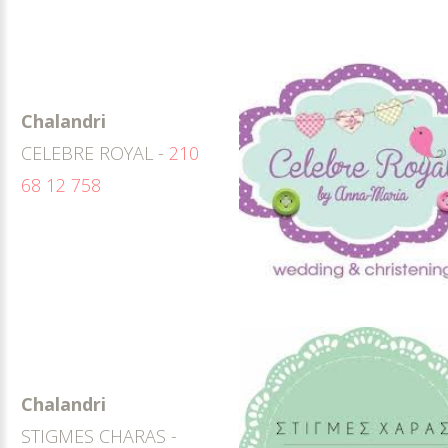
Chalandri
CELEBRE ROYAL -
210
68 12 758
Chalandri
STIGMES CHARAS -