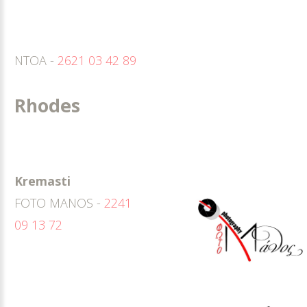
ΝΤΟΑ -
2621 03 42 89
Rhodes
Kremasti
FOTO MANOS -
2241
09 13 72