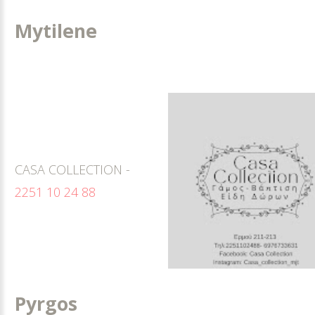
Mytilene
CASA COLLECTION -
2251 10 24 88
Pyrgos