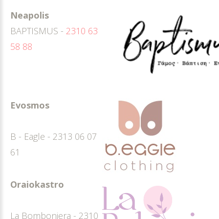
Neapolis
BAPTISMUS -
2310 63
58 88
Evosmos
B - Eagle - 2313 06 07
61
Oraiokastro
La Bomboniera - 2310