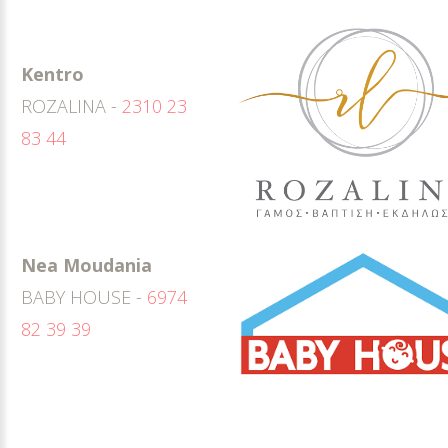
Kentro
ROZALINA -
2310 23
83 44
Nea Moudania
BABY HOUSE -
6974
82 39 39