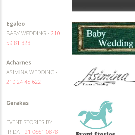
Egaleo
BABY WEDDING -
210
59 81 828
Acharnes
ASIMINA WEDDING -
210 24 45 622
Gerakas
EVENT STORIES BY
IRIDA -
21 0661 0878