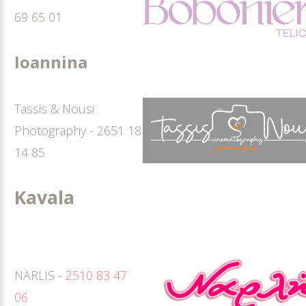
69 65 01
Ioannina
Tassis & Nousi
Photography - 2651 18
14 85
Kavala
NARLIS -
2510 83 47
06