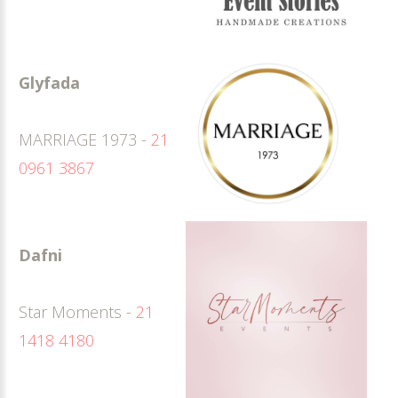
Glyfada
MARRIAGE 1973 -
21
0961 3867
Dafni
Star Moments -
21
1418 4180