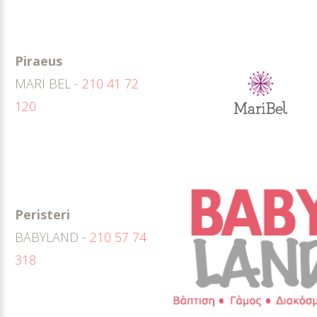
Piraeus
MARI BEL -
210 41 72
120
Peristeri
BABYLAND -
210 57 74
318