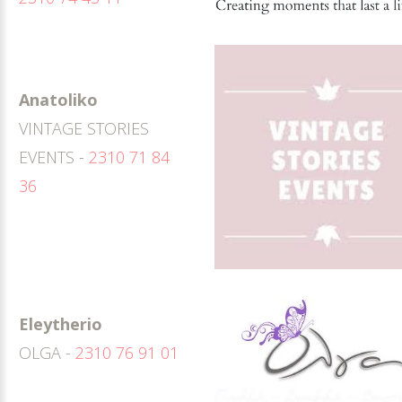
Anatoliko
VINTAGE STORIES
EVENTS -
2310 71 84
36
Eleytherio
OLGA -
2310 76 91 01