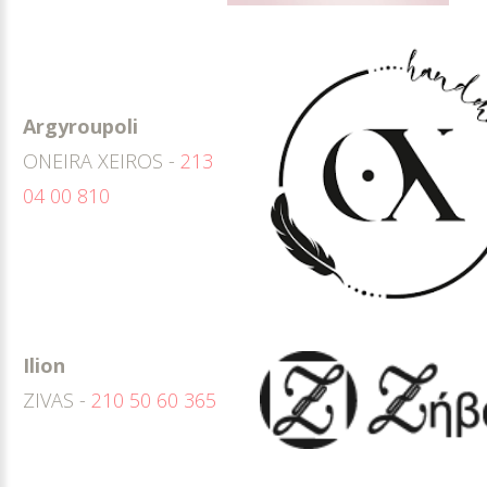
Argyroupoli
ONEIRA XEIROS -
213
04 00 810
Ilion
ZIVAS -
210 50 60 365