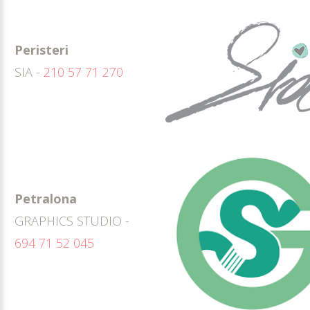
Peristeri
SIA -
210 57 71 270
Petralona
GRAPHICS STUDIO -
694 71 52 045