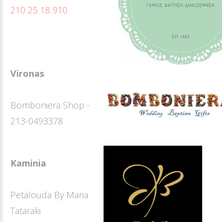
210 25 18 910
Vironas
Bomboniera Shop -
213-0493378
Kaminia
Petalouda By Maria
Tataraki