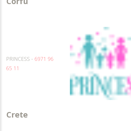
Corfu
PRINCESS -
6971 96
65 11
Crete