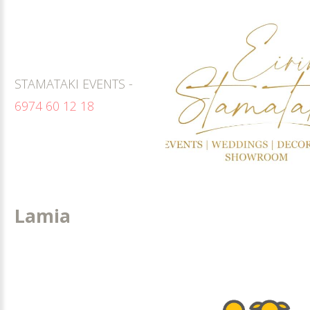
STAMATAKI EVENTS -
6974 60 12 18
Lamia