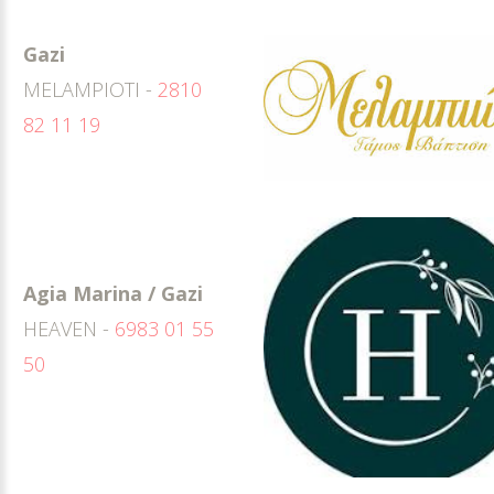
Gazi
MELAMPIOTI -
2810
82 11 19
Agia Marina / Gazi
HEAVEN -
6983 01 55
50