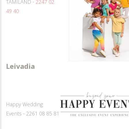
TAMILAND -
2247 02
49 40
Leivadia
Happy Wedding
Events - 2261 08 85 81