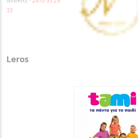
NINIKAS -
2410 53 29
33
Leros