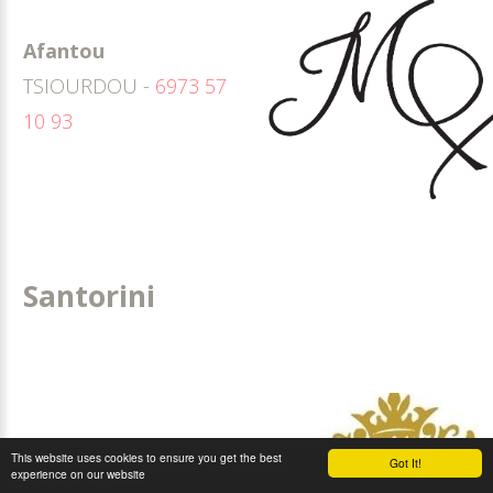
Afantou
TSIOURDOU -
6973 57
10 93
Santorini
This website uses cookies to ensure you get the best
Got It!
experience on our website