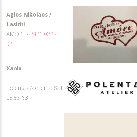
Agios Nikolaos /
Lasithi
AMORE -
2841 02 54
92
Xania
Polentas Atelier - 2821
05 53 63