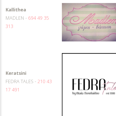
Kallithea
MADLEN -
694 49 35
313
Keratsini
FEDRA TALES -
210 43
17 491