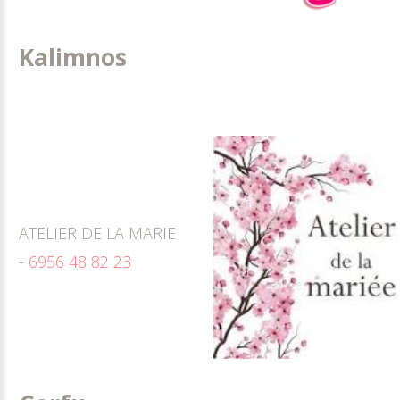
Kalimnos
ATELIER DE LA MARIE
-
6956 48 82 23