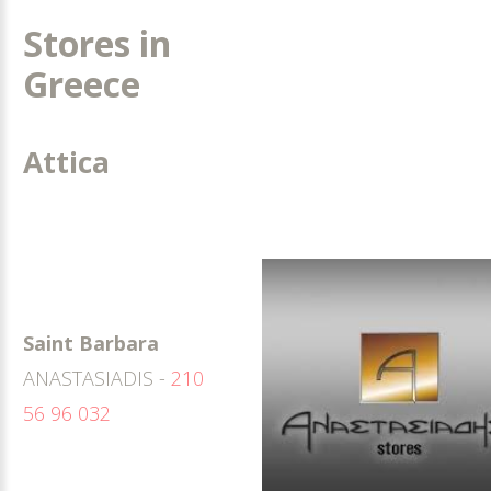
Stores in
Greece
Attica
Saint Barbara
ANASTASIADIS -
210
56 96 032