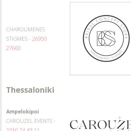
CHAROUMENES
STIGMES -
26950
27660
Thessaloniki
Ampelokipoi
CAROUZEL EVENTS -
2310 74 43 11