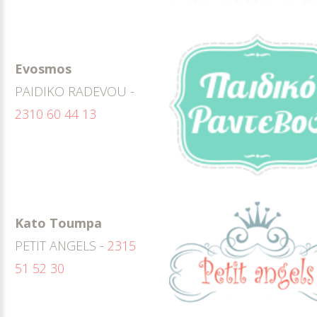
Evosmos
PAIDIKO RADEVOU -
2310 60 44 13
Kato Toumpa
PETIT ANGELS -
2315
51 52 30