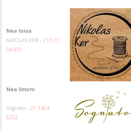
Nea Ionia
NIKOLAS KER -
210 27
54 975
Nea Smirni
Sognato -
21 1424
6722