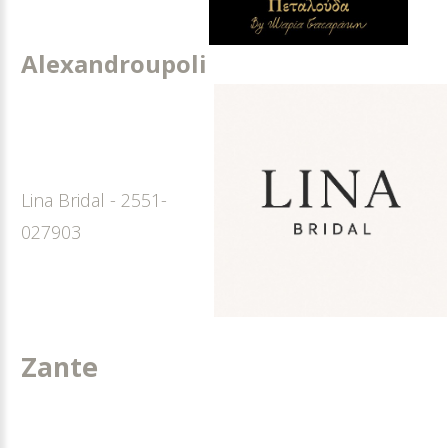
Alexandroupoli
Lina Bridal - 2551-
027903
Zante